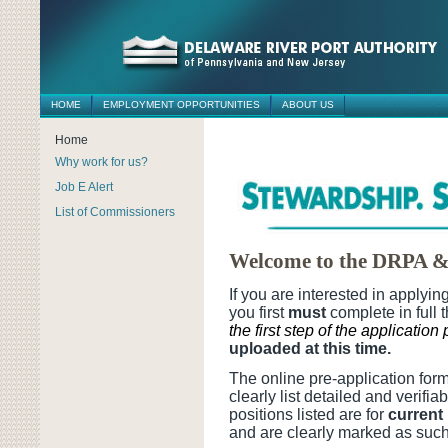
HOME
EMPLOYMENT OPPORTUNITIES
ABOUT US
Home
Why work for us?
Job E Alert
List of Commissioners
Welcome to the DRPA &
If you are interested in applyi
you first
must
complete in full 
the first step of the application
uploaded at this time.
The online pre-application fo
clearly list detailed and verifi
positions listed are for
curren
and are clearly marked as such