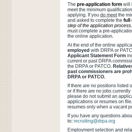
The
pre-application form
will
meet the minimum qualifications
applying. If you
do meet
the min
and asked to complete the
full
step of the application process
must complete a pre-applicatio
the online application.
At the end of the online applic
employed
with DRPA or PATCO 
Applicant Statement Form
in
current or past DRPA commissio
the DRPA or PATCO.
Relative
past commissioners are prohi
DRPA or PATCO.
If there are no positions listed
or if there are no jobs currentl
please do not submit an applic
applications or resumes on file.
resumes only when a vacant pos
If you have any questions abou
to:
recruiting@drpa.org
Employment selection and rela