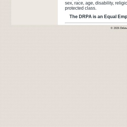
sex, race, age, disability, religi
protected class.
The DRPA is an Equal Empl
© 2026 Delawa